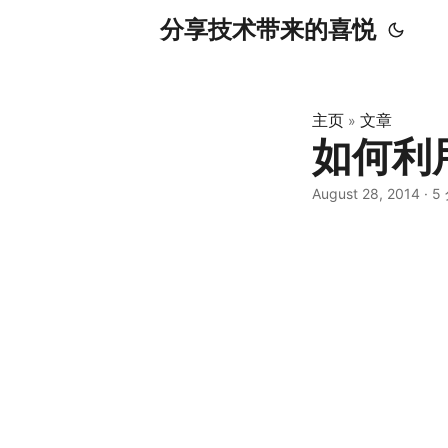
分享技术带来的喜悦
主页
文章
»
如何利
August 28, 2014
·
5