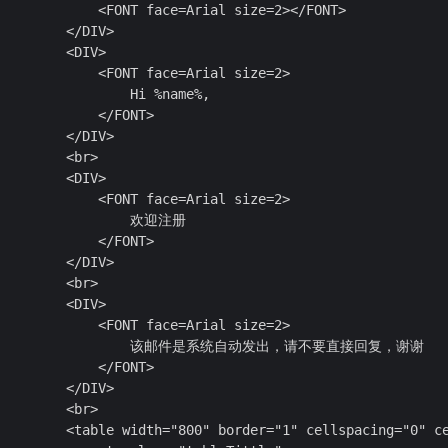
            <FONT face=Arial size=2></FONT>

        </DIV>

        <DIV>

            <FONT face=Arial size=2>

                Hi %name%,

            </FONT>

        </DIV>

        <br>

        <DIV>

            <FONT face=Arial size=2>

                  欢迎注册

            </FONT>

        </DIV>

        <br>

        <DIV>

            <FONT face=Arial size=2>

                    该邮件是系统自动发出，请不要直接回复，谢谢

            </FONT>

        </DIV>

        <br>

         <table width="800" border="1" cellspacing="0" ce