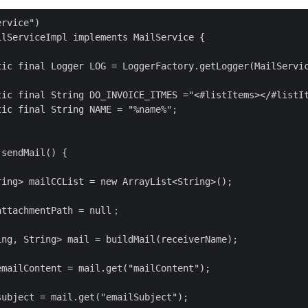
rvice")

lServiceImpl implements MailService {

tic final Logger LOG = LoggerFactory.getLogger(MailServic
tic final String DO_INVOICE_ITMES ="<#listItems></#listIt
ic final String NAME = "%name%";

sendMail() {

ing> mailCCList = new ArrayList<String>();

attachmentPath = null；

ng, String> mail = buildMail(receiverName);

mailContent = mail.get("mailContent");

ubject = mail.get("emailSubject");
