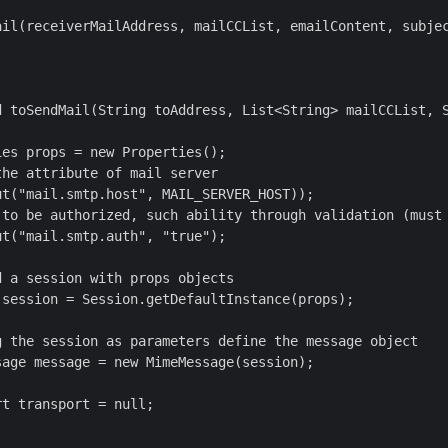
ail(receiverMailAddress, mailCCList, emailContent, subjec
d toSendMail(String toAddress, List<String> mailCCList, S
es props = new Properties();

he attribute of mail server

t("mail.smtp.host", MAIL_SERVER_HOST));

 to be authorized, such ability through validation (must 
t("mail.smtp.auth", "true");

 a session with props objects

session = Session.getDefaultInstance(props);

g the session as parameters define the message object

age message = new MimeMessage(session);

t transport = null;
