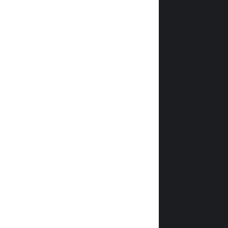
                
                
               
                
                
                
                
                
                
               
                
                
                
                
                
                
                
                
                
                
                