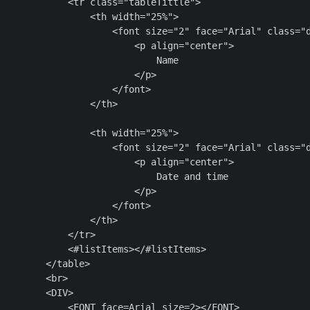
            <tr class="tableTittle">

                <th width="25%">

                     <font size="2" face="Arial" class="d
                        <p align="center">

                            Name

                        </p>

                    </font>

                </th>

                <th width="25%">

                     <font size="2" face="Arial" class="d
                        <p align="center">

                            Date and time

                        </p>

                    </font>

                </th>

            </tr>

            <#listItems></#listItems>

        </table>

        <br>

        <DIV>

            <FONT face=Arial size=2></FONT>
