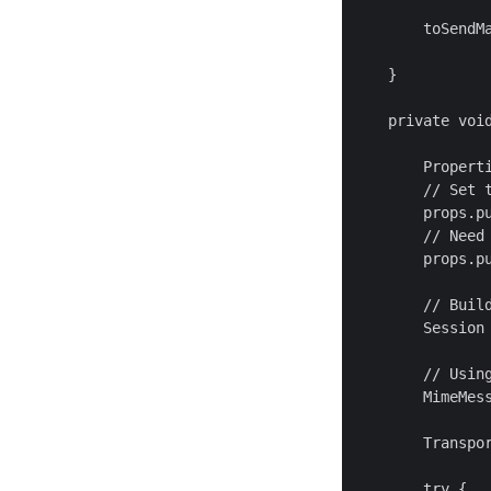
        toSendM
    }

    private voi
        Properti
        // Set t
        props.pu
        // Need
        props.pu
        // Build
        Session 
        // Usin
        MimeMess
        Transpor
        try {
