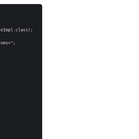
eImpl.class);

ems>";
