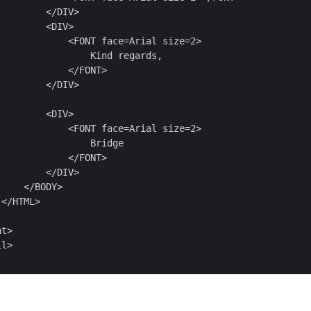
        </DIV>

        <DIV>

            <FONT face=Arial size=2>

                Kind regards,

            </FONT>

        </DIV>

        <DIV>

            <FONT face=Arial size=2>

                Bridge

            </FONT>

        </DIV>

    </BODY>

</HTML>

t>

l>
