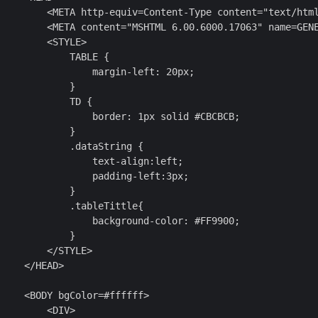
         <META http-equiv=Content-Type content="text/html
         <META content="MSHTML 6.00.6000.17063" name=GENE
        <STYLE>

            TABLE {

                margin-left: 20px;

            }

            TD {

                border: 1px solid #CBCBCB;

            }

            .dataString {

                text-align:left;

                padding-left:3px;

            }

            .tableTittle{

                background-color: #FF9900;

            }

        </STYLE>

    </HEAD>

    <BODY bgColor=#ffffff>

        <DIV>
