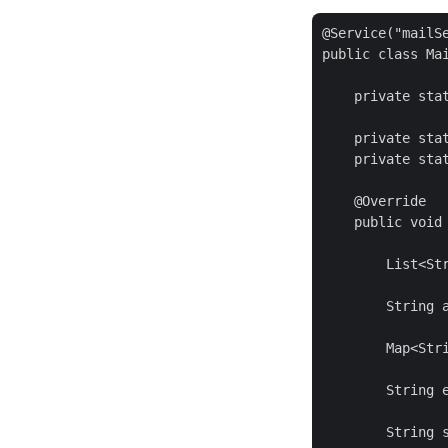
@Service("mailSe
public class Mai
    private sta
    private sta
    private stat
    @Override

    public void 
        List<Str
        String 
        Map<Stri
        String e
        String s