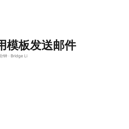
用模板发送邮件
 分钟
·
Bridge Li