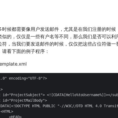
很多时候都需要像用户发送邮件，尤其是在我们注册的时候
类似的，仅仅是一些有户名等不同，那么我们是否可以利
位符，当我们要发送邮件的时候，仅仅把这些占位符做一
，请看下面的例子程序：
mplate.xml
.0" encoding="UTF-8"?>

>

t id="ProjectSubject"> <![CDATA[Hello%toUsername%]]></sub
 id="ProjectMailBody">

CDATA[<!DOCTYPE HTML PUBLIC "-//W3C//DTD HTML 4.0 Transit
<HTML>

    <HEAD>
