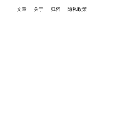
文章
关于
归档
隐私政策