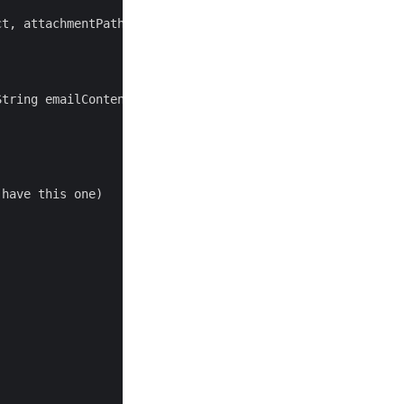
t, attachmentPath, attachmentName);

tring emailContent, String subject, String attachmentPat
have this one)
