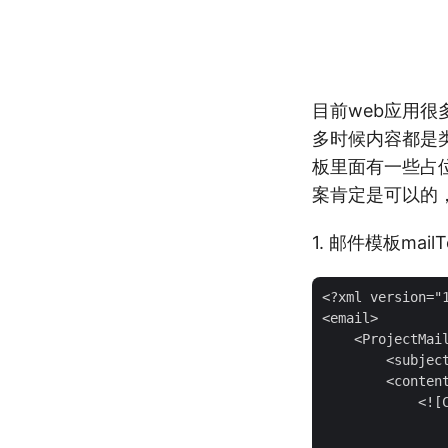
目前web应用
多时候内容都是
板里面有一些占
案肯定是可以的
1. 邮件模板mailTe
<?xml version="1
<email>

    <ProjectMail
        <subjec
        <content
            <![
                
                