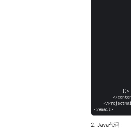
                
                
                
                
                
                
                
                
                
                
                
                
                
            ]]>

        </conten
    </ProjectMai
Java代码：