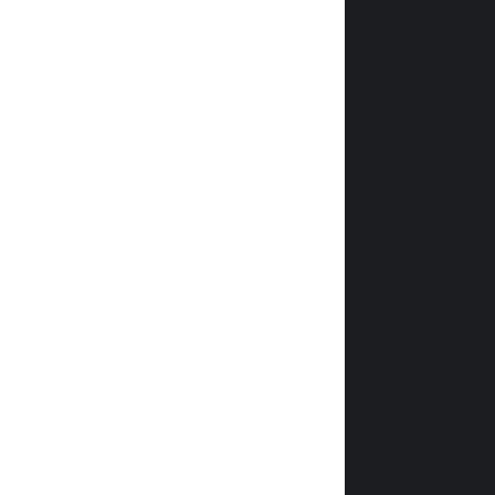
               
               
                
                
                
                
                
                
                
                
                
                
                
                
                
                
                
                
                
                