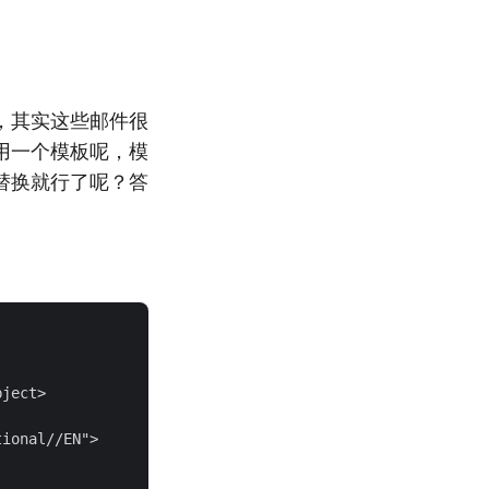
，其实这些邮件很
用一个模板呢，模
替换就行了呢？答
ject>

ional//EN">
