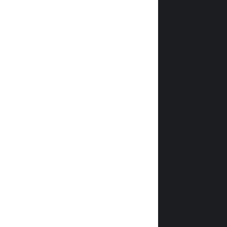
                
                
                
                
                
                
                
                
                
                
              
                
                
                
                
                
            
                
                
                
               